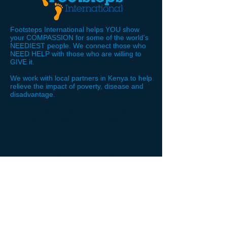
Footsteps International helps YOU show
your COMPASSION for some of the world's
NEEDIEST people. We connect those who
NEED HELP with those who are willing to
GIVE it.
We work with local partners in Kenya to help
relieve the impact of poverty, disease and
disadvantage.
Footsteps is managed by trustees who are
committed to putting their Christian faith into
action.
We honour Jesus Christ’s command to
“Love the Lord your God...and your
neighbour as yourself.” We do not
discriminate against any needy person on
the grounds of their religion, ethnicity or
nationality.
STAY
CONNECTED