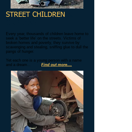
STREET CHILDREN
&
ORPHANS
​Every year, thousands of children leave home to
seek a ‘better life’ on the streets. Victims of
broken homes and poverty, they survive by
scavenging and stealing, sniffing glue to dull the
pangs of hunger.
Yet each one is a young person with a name
and a dream...
Find out more....