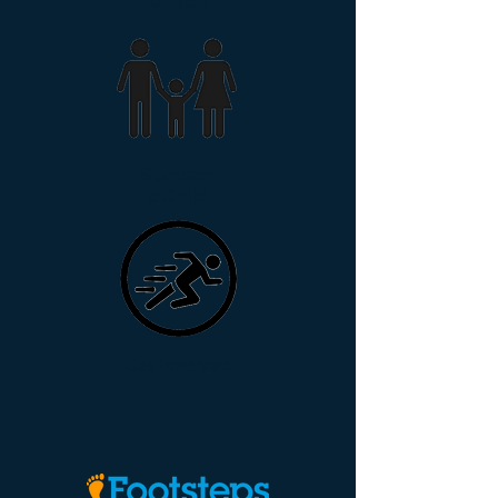
Donate
Sponsor
a Child
Get Involved