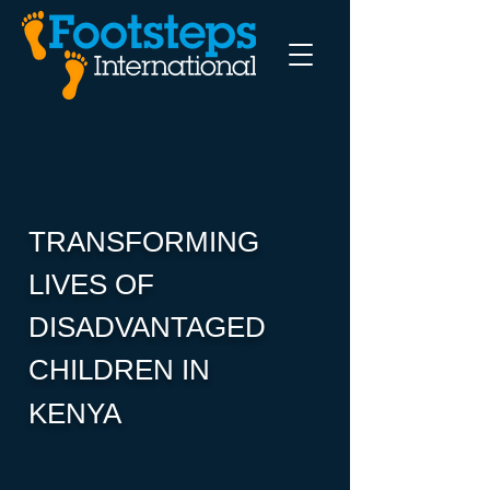
TRANSFORMING
LIVES OF
DISADVANTAGED
CHILDREN IN
KENYA