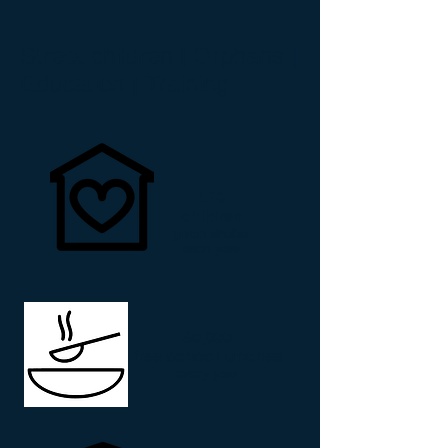
Street children | Orphans |
Education | Training
170
children
given shelter
each year
80,000
free school lunches
every year