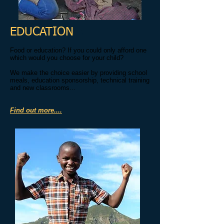
EDUCATION
& TRAINING
Food or education? If you could only afford one
which would you choose for your child?
We make the choice easier by providing school
meals, education sponsorship, technical training
and new classrooms...
Find out more....