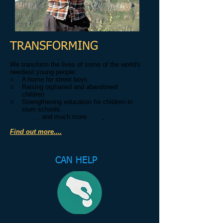
TRANSFORMING
LIVES
We transform the lives of some of the world's
neediest young people:
○ A home for street boys
○ Raising orphaned and abandoned
children
○ Strengthening education for children in
slum schools.
... and much more
Find out more....
HOW YOU
CAN HELP