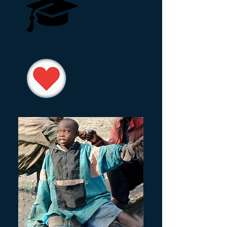
700 children
educated each
year
Over 20
years
of impact